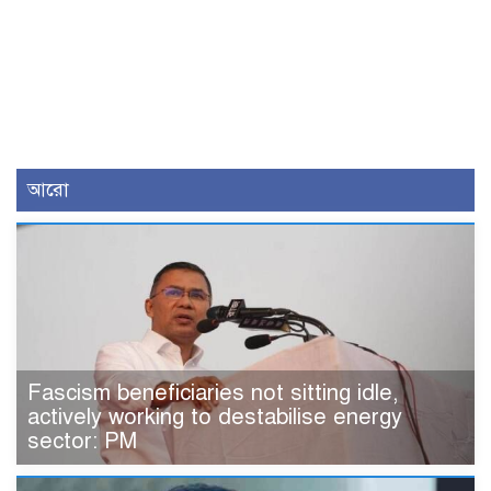
আরো
Fascism beneficiaries not sitting idle,
actively working to destabilise energy
sector: PM