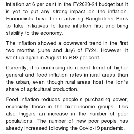
inflation at 6 per cent in the FY2023-24 budget but it
is yet to put any strong impact on the inflation.
Economists have been advising Bangladesh Bank
to take initiatives to tame inflation first and bring
stability to the economy.
The inflation showed a downward trend in the first
two months (June and July) of FY24. However, it
went up again in August to 9.92 per cent.
Currently, it is continuing its recent trend of higher
general and food inflation rates in rural areas than
the urban, even though rural areas host the lion’s
share of agricultural production.
Food inflation reduces people’s purchasing power,
especially those in the fixed-income groups. This
also triggers an increase in the number of poor
populations. The number of new poor people has
already increased following the Covid-19 pandemic.