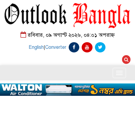
রবিবার, ০৯ অগাস্ট ২০২৬, ০৪:০১ অপরাহ্ন
English
|
Converter
Toggle
naviga