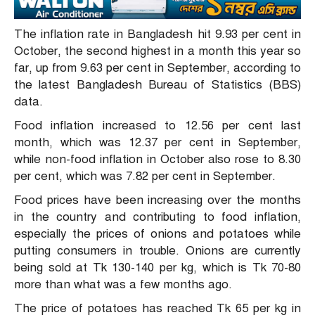
The inflation rate in Bangladesh hit 9.93 per cent in
October, the second highest in a month this year so
far, up from 9.63 per cent in September, according to
the latest Bangladesh Bureau of Statistics (BBS)
data.
Food inflation increased to 12.56 per cent last
month, which was 12.37 per cent in September,
while non-food inflation in October also rose to 8.30
per cent, which was 7.82 per cent in September.
Food prices have been increasing over the months
in the country and contributing to food inflation,
especially the prices of onions and potatoes while
putting consumers in trouble. Onions are currently
being sold at Tk 130-140 per kg, which is Tk 70-80
more than what was a few months ago.
The price of potatoes has reached Tk 65 per kg in