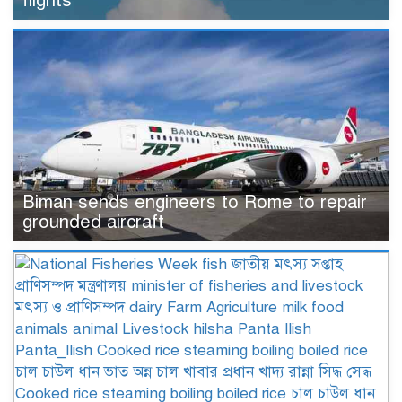
flights
Biman sends engineers to Rome to repair
grounded aircraft