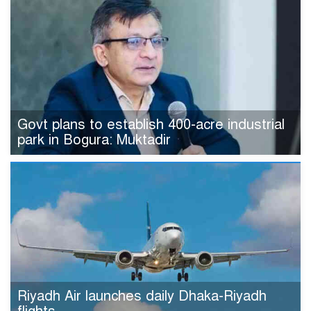
Govt plans to establish 400-acre industrial
park in Bogura: Muktadir
Riyadh Air launches daily Dhaka-Riyadh