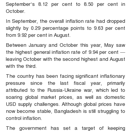
September’s 8.12 per cent to 8.50 per cent in
October.
In September, the overall inflation rate had dropped
slightly by 0.29 percentage points to 9.63 per cent
from 9.92 per cent in August.
Between January and October this year, May saw
the highest general inflation rate of 9.94 per cent —
leaving October with the second highest and August
with the third.
The country has been facing significant inflationary
pressure since the last fiscal year, primarily
attributed to the Russia-Ukraine war, which led to
soaring global market prices, as well as domestic
USD supply challenges. Although global prices have
now become stable, Bangladesh is still struggling to
control inflation.
The government has set a target of keeping