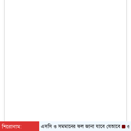
শিরোনাম:
এসএসসি ও সমমানের ফল জানা যাবে যেভাবে
ওষুধ কোম