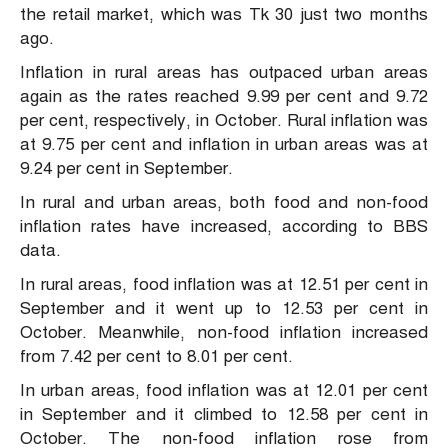
the retail market, which was Tk 30 just two months
ago.
Inflation in rural areas has outpaced urban areas
again as the rates reached 9.99 per cent and 9.72
per cent, respectively, in October. Rural inflation was
at 9.75 per cent and inflation in urban areas was at
9.24 per cent in September.
In rural and urban areas, both food and non-food
inflation rates have increased, according to BBS
data.
In rural areas, food inflation was at 12.51 per cent in
September and it went up to 12.53 per cent in
October. Meanwhile, non-food inflation increased
from 7.42 per cent to 8.01 per cent.
In urban areas, food inflation was at 12.01 per cent
in September and it climbed to 12.58 per cent in
October. The non-food inflation rose from