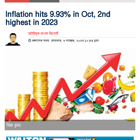
Inflation hits 9.93% in Oct, 2nd
highest in 2023
আউটলুক বাংলা রিপোর্ট
প্রকাশের সময়: সোমবার, ৬ নভেম্বর, ২০২৩ ১০:৪৪ pm
file pic