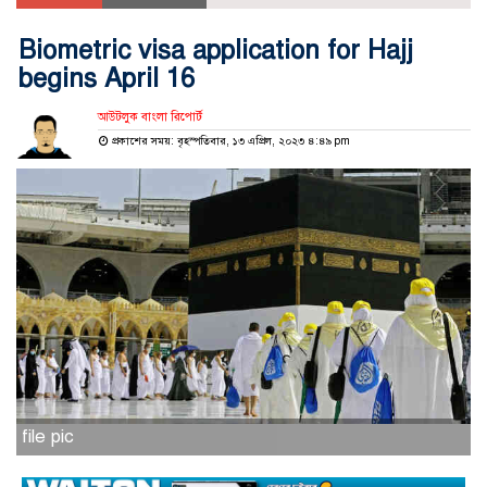
Biometric visa application for Hajj
begins April 16
আউটলুক বাংলা রিপোর্ট
প্রকাশের সময়: বৃহস্পতিবার, ১৩ এপ্রিল, ২০২৩ ৪:৪৯ pm
file pic