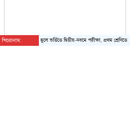
শিরোনাম:
স্কুলে ভর্তিতে দ্বিতীয়-নবমে পরীক্ষা, প্রথম শ্রেণিতে লটারি