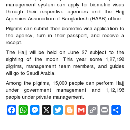
management system can apply for biometric visas
through their respective agencies and the Hajj
Agencies Association of Bangladesh (HAAB) office.
Pilgrims can submit their biometric visa application to
the agency, turn in their passport, and receive a
receipt.
The Hajj will be held on June 27 subject to the
sighting of the moon. This year some 1,27,198
pilgrims, management team members, and guides
will go to Saudi Arabia.
Among the pilgrims, 15,000 people can perform Hajj
under government management and 1,12,198
people under private management.
Facebook
WhatsApp
Messenger
X
Twitter
Blogger
Gmail
Copy
Print
S
Link