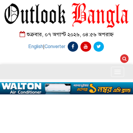
শুক্রবার, ০৭ অগাস্ট ২০২৬, ০৪:৫৬ অপরাহ্ন
English
|
Converter
Toggle
naviga