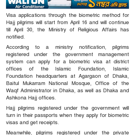
Visa applications through the biometric method for
Hajj pilgrims will start from April 16 and will continue
till April 30, the Ministry of Religious Affairs has
notified.
According to a ministry notification, pilgrims
registered under the government management
system can apply for a biometric visa at district
offices of the Islamic Foundation, Islamic
Foundation headquarters at Agargaon of Dhaka,
Baitul Mukarram National Mosque, Office of the
Waqf Administrator in Dhaka, as well as Dhaka and
Ashkona Hajj offices.
Hajj pilgrims registered under the government will
turn in their passports when they apply for biometric
visas and get receipts.
Meanwhile, pilgrims registered under the private