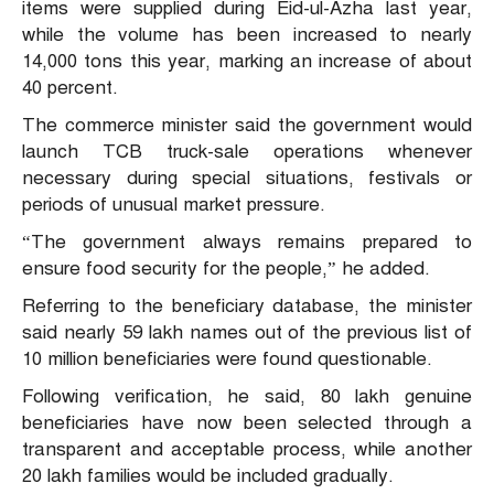
items were supplied during Eid-ul-Azha last year,
while the volume has been increased to nearly
14,000 tons this year, marking an increase of about
40 percent.
The commerce minister said the government would
launch TCB truck-sale operations whenever
necessary during special situations, festivals or
periods of unusual market pressure.
“The government always remains prepared to
ensure food security for the people,” he added.
Referring to the beneficiary database, the minister
said nearly 59 lakh names out of the previous list of
10 million beneficiaries were found questionable.
Following verification, he said, 80 lakh genuine
beneficiaries have now been selected through a
transparent and acceptable process, while another
20 lakh families would be included gradually.