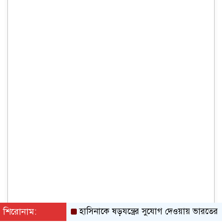
শিরোনাম:
হাসিনাকে ষড়যন্ত্রের সুযোগ দেওয়ায় ভারতের তীব্র ন