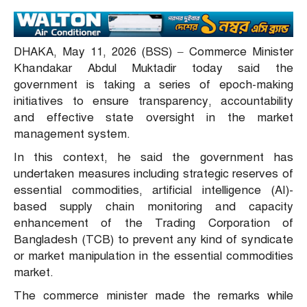
DHAKA, May 11, 2026 (BSS) – Commerce Minister
Khandakar Abdul Muktadir today said the
government is taking a series of epoch-making
initiatives to ensure transparency, accountability
and effective state oversight in the market
management system.
In this context, he said the government has
undertaken measures including strategic reserves of
essential commodities, artificial intelligence (AI)-
based supply chain monitoring and capacity
enhancement of the Trading Corporation of
Bangladesh (TCB) to prevent any kind of syndicate
or market manipulation in the essential commodities
market.
The commerce minister made the remarks while