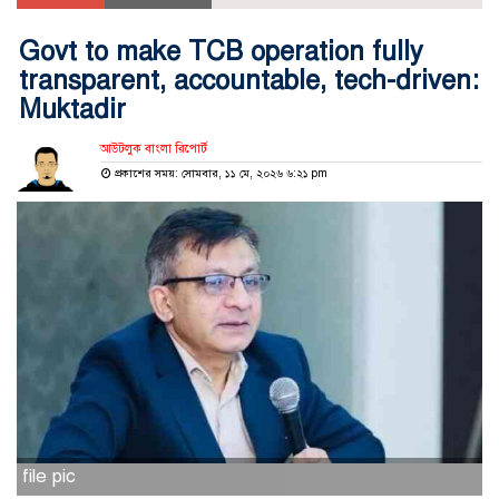
Govt to make TCB operation fully
transparent, accountable, tech-driven:
Muktadir
আউটলুক বাংলা রিপোর্ট
প্রকাশের সময়: সোমবার, ১১ মে, ২০২৬ ৬:২১ pm
file pic