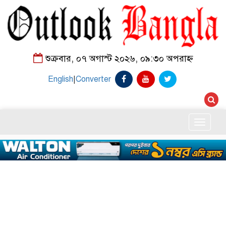
শুক্রবার, ০৭ অগাস্ট ২০২৬, ০৯:৩০ অপরাহ্ন
English
|
Converter
Toggle
naviga