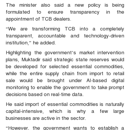
The minister also said a new policy is being
formulated to ensure transparency in the
appointment of TCB dealers.
“We are transforming TCB into a completely
transparent, accountable and technology-driven
institution,” he added.
Highlighting the government’s market intervention
plans, Muktadir said strategic state reserves would
be developed for selected essential commodities,
while the entire supply chain from import to retail
sale would be brought under AI-based digital
monitoring to enable the government to take prompt
decisions based on real-time data.
He said import of essential commodities is naturally
capital-intensive, which is why a few large
businesses are active in the sector.
“However, the government wants to establish a