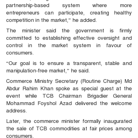
partnership-based system where more
entrepreneurs can participate, creating healthy
competition in the market,” he added.
The minister said the government is firmly
committed to establishing effective oversight and
control in the market system in favour of
consumers.
“Our goal is to ensure a transparent, stable and
manipulation-free market,” he said.
Commerce Ministry Secretary (Routine Charge) Md
Abdur Rahim Khan spoke as special guest at the
event while TCB Chairman Brigadier General
Mohammad Foyshol Azad delivered the welcome
address.
Later, the commerce minister formally inaugurated
the sale of TCB commodities at fair prices among
consumers.