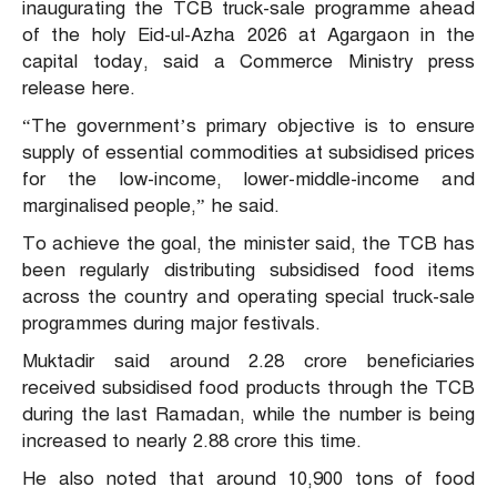
inaugurating the TCB truck-sale programme ahead
of the holy Eid-ul-Azha 2026 at Agargaon in the
capital today, said a Commerce Ministry press
release here.
“The government’s primary objective is to ensure
supply of essential commodities at subsidised prices
for the low-income, lower-middle-income and
marginalised people,” he said.
To achieve the goal, the minister said, the TCB has
been regularly distributing subsidised food items
across the country and operating special truck-sale
programmes during major festivals.
Muktadir said around 2.28 crore beneficiaries
received subsidised food products through the TCB
during the last Ramadan, while the number is being
increased to nearly 2.88 crore this time.
He also noted that around 10,900 tons of food