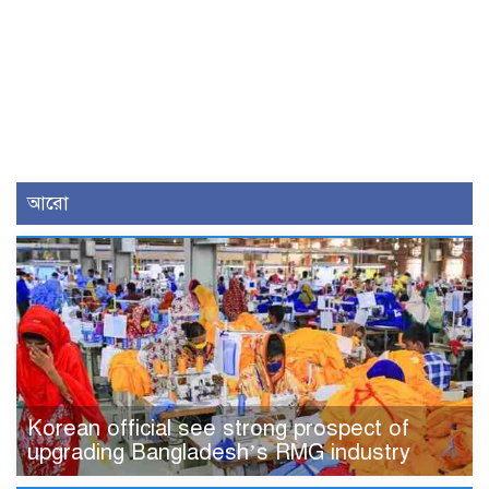
আরো
Korean official see strong prospect of
upgrading Bangladesh’s RMG industry