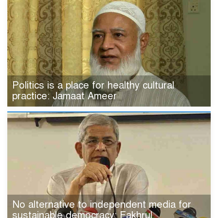
Politics is a place for healthy cultural
practice: Jamaat Ameer
No alternative to independent media for
sustainable democracy: Fakhrul