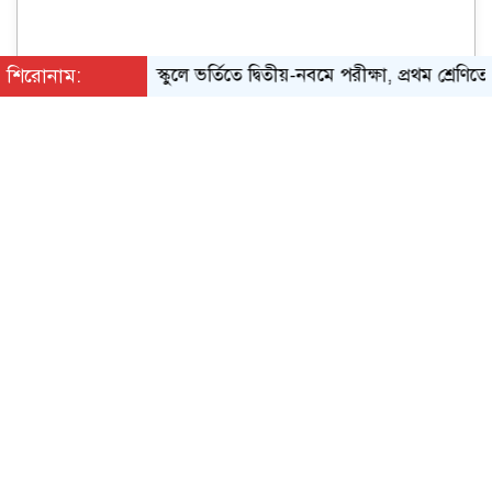
শিরোনাম:
স্কুলে ভর্তিতে দ্বিতীয়-নবমে পরীক্ষা, প্রথম শ্রেণিতে লটারি