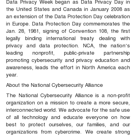
Data Privacy Week began as Data Privacy Day in
the United States and Canada in January 2008 as
an extension of the Data Protection Day celebration
in Europe. Data Protection Day commemorates the
Jan. 28, 1981, signing of Convention 108, the first
legally binding international treaty dealing with
privacy and data protection. NCA, the nation’s
leading nonprofit, public-private partnership
promoting cybersecurity and privacy education and
awareness, leads the effort in North America each
year.
About the National Cybersecurity Alliance
The National Cybersecurity Alliance is a non-profit
organization on a mission to create a more secure,
interconnected world. We advocate for the safe use
of all technology and educate everyone on how
best to protect ourselves, our families, and our
organizations from cybercrime. We create strong