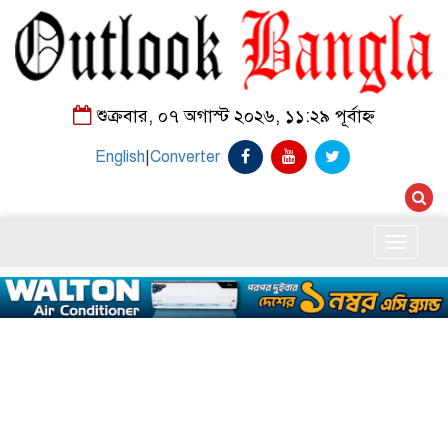
শুক্রবার, ০৭ অগাস্ট ২০২৬, ১১:২৯ পূর্বাহ্ন
English
|
Converter
Toggle
naviga