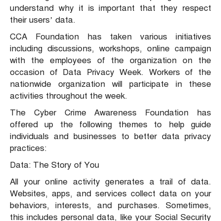
understand why it is important that they respect
their users’ data.
CCA Foundation has taken various initiatives
including discussions, workshops, online campaign
with the employees of the organization on the
occasion of Data Privacy Week. Workers of the
nationwide organization will participate in these
activities throughout the week.
The Cyber Crime Awareness Foundation has
offered up the following themes to help guide
individuals and businesses to better data privacy
practices:
Data: The Story of You
All your online activity generates a trail of data.
Websites, apps, and services collect data on your
behaviors, interests, and purchases. Sometimes,
this includes personal data, like your Social Security