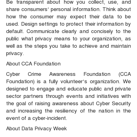
Be transparent about how you collect, use, and
share consumers’ personal information. Think about
how the consumer may expect their data to be
used. Design settings to protect their information by
default. Communicate clearly and concisely to the
public what privacy means to your organization, as
well as the steps you take to achieve and maintain
privacy.
About CCA Foundation
Cyber Crime Awareness Foundation (CCA
Foundation) is a fully volunteer’s organization. We
designed to engage and educate public and private
sector partners through events and initiatives with
the goal of raising awareness about Cyber Security
and increasing the resiliency of the nation in the
event of a cyber-incident.
About Data Privacy Week