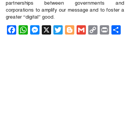
partnerships between governments and
corporations to amplify our message and to foster a
greater “digital” good.
Facebook
WhatsApp
Messenger
X
Twitter
Blogger
Gmail
Copy
Print
S
Link