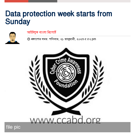
Data protection week starts from
Sunday
আউটলুক বাংলা রিপোর্ট
প্রকাশের সময়: শনিবার, ২১ জানুয়ারী, ২০২৩ ৫:৫২ pm
file pic