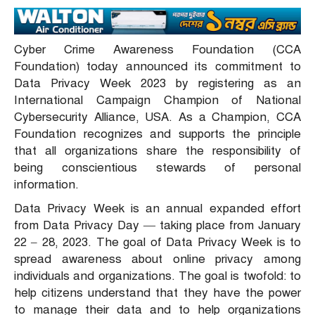
Cyber Crime Awareness Foundation (CCA
Foundation) today announced its commitment to
Data Privacy Week 2023 by registering as an
International Campaign Champion of National
Cybersecurity Alliance, USA. As a Champion, CCA
Foundation recognizes and supports the principle
that all organizations share the responsibility of
being conscientious stewards of personal
information.
Data Privacy Week is an annual expanded effort
from Data Privacy Day — taking place from January
22 – 28, 2023. The goal of Data Privacy Week is to
spread awareness about online privacy among
individuals and organizations. The goal is twofold: to
help citizens understand that they have the power
to manage their data and to help organizations