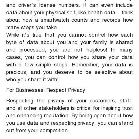
and driver’s license numbers. It can even include
data about your physical self, like health data – think
about how a smartwatch counts and records how
many steps you take.
While it’s true that you cannot control how each
byte of data about you and your family is shared
and processed, you are not helpless! In many
cases, you can control how you share your data
with a few simple steps. Remember, your data is
precious, and you deserve to be selective about
who you share it with!
For Businesses: Respect Privacy
Respecting the privacy of your customers, staff,
and all other stakeholders is critical for inspiring trust
and enhancing reputation. By being open about how
you use data and respecting privacy, you can stand
out from your competition.